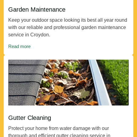
Garden Maintenance
Keep your outdoor space looking its best all year round
with our reliable and professional garden maintenance
service in Croydon.
Read more
Gutter Cleaning
Protect your home from water damage with our
thorough and efficient gutter cleaning service in