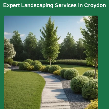
Expert Landscaping Services in Croydon