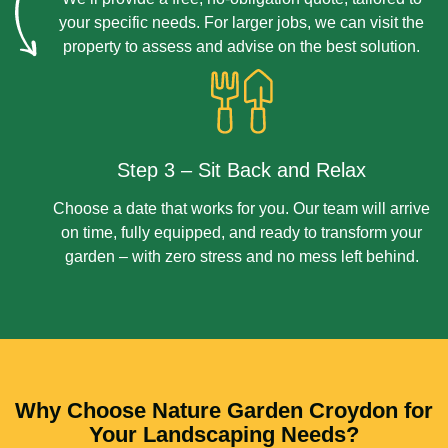
your specific needs. For larger jobs, we can visit the
property to assess and advise on the best solution.
Step 3 – Sit Back and Relax
Choose a date that works for you. Our team will arrive
on time, fully equipped, and ready to transform your
garden – with zero stress and no mess left behind.
Why Choose Nature Garden Croydon for
Your Landscaping Needs?