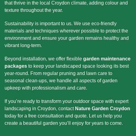
that thrive in the local Croydon climate, adding colour and
texture throughout the year.
Sustainability is important to us. We use eco-friendly
materials and techniques wherever possible to protect the
environment and ensure your garden remains healthy and
vibrant long-term.
Beyond installation, we offer flexible
garden maintenance
packages
to keep your landscaped space looking its best
year-round. From regular pruning and lawn care to
seasonal clean-ups, we handle all aspects of garden
upkeep with professionalism and care.
If you’re ready to transform your outdoor space with expert
landscaping in Croydon, contact
Nature Garden Croydon
today for a free consultation and quote. Let us help you
create a beautiful garden you’ll enjoy for years to come.