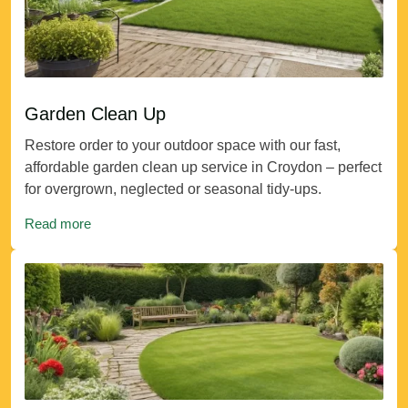
Garden Clean Up
Restore order to your outdoor space with our fast,
affordable garden clean up service in Croydon – perfect
for overgrown, neglected or seasonal tidy-ups.
Read more