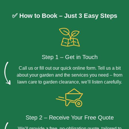
Yes, we prioritise sustainable practices and use
environmentally friendly materials wherever possible to
✅ How to Book – Just 3 Easy Steps
protect your garden and the wider environment.
Step 1 – Get in Touch
Call us or fill out our quick online form. Tell us a bit
about your garden and the services you need – from
lawn care to garden clearance, we’ll listen carefully.
Step 2 – Receive Your Free Quote
We’ll provide a free, no-obligation quote, tailored to