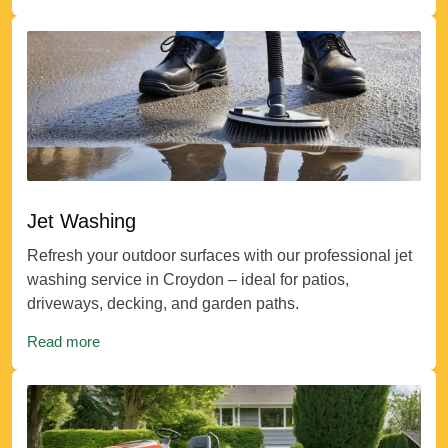
Jet Washing
Refresh your outdoor surfaces with our professional jet
washing service in Croydon – ideal for patios,
driveways, decking, and garden paths.
Read more