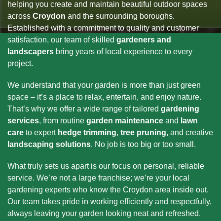
helping you create and maintain beautiful outdoor spaces
across
Croydon
and the surrounding boroughs.
Established with a commitment to quality and customer
satisfaction, our team of skilled
gardeners and
landscapers
bring years of local experience to every
project.
We understand that your garden is more than just green
space – it’s a place to relax, entertain, and enjoy nature.
That’s why we offer a wide range of tailored
gardening
services
, from routine
garden maintenance
and
lawn
care
to expert
hedge trimming
,
tree pruning
, and creative
landscaping solutions
. No job is too big or too small.
What truly sets us apart is our focus on personal, reliable
service. We’re not a large franchise; we’re your local
gardening experts who know the Croydon area inside out.
Our team takes pride in working efficiently and respectfully,
always leaving your garden looking neat and refreshed.