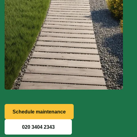
Schedule maintenance
020 3404 2343