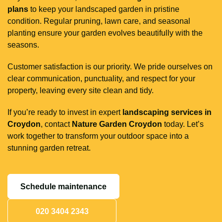
plans
to keep your landscaped garden in pristine
condition. Regular pruning, lawn care, and seasonal
planting ensure your garden evolves beautifully with the
seasons.
Customer satisfaction is our priority. We pride ourselves on
clear communication, punctuality, and respect for your
property, leaving every site clean and tidy.
If you’re ready to invest in expert
landscaping services in
Croydon
, contact
Nature Garden Croydon
today. Let’s
work together to transform your outdoor space into a
stunning garden retreat.
Schedule maintenance
020 3404 2343