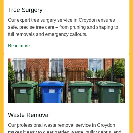
Tree Surgery
Our expert tree surgery service in Croydon ensures
safe, precise tree care – from pruning and shaping to
full removals and emergency callouts.
Read more
Waste Removal
Our professional waste removal service in Croydon
makes it easy to clear garden waste, bulky debris, and