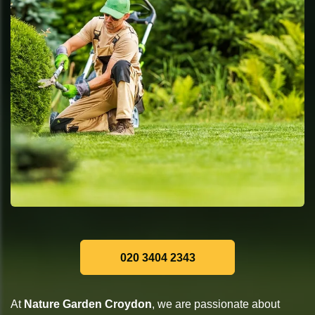
020 3404 2343
At
Nature Garden Croydon
, we are passionate about