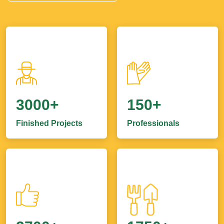
3000+
150+
Finished Projects
Professionals