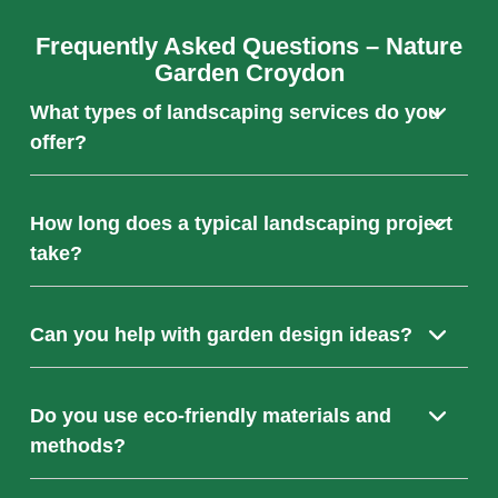
Frequently Asked Questions – Nature
Garden Croydon
What types of landscaping services do you
offer?
We provide a full range of landscaping services
How long does a typical landscaping project
including garden design, hardscaping (patios, paths,
take?
driveways), planting, and ongoing maintenance tailored
to your needs.
Project duration varies depending on the size and
Can you help with garden design ideas?
complexity but most garden transformations are
completed within a few weeks. We’ll provide an
estimated timeline during your free consultation.
Absolutely! Our expert team works closely with you to
Do you use eco-friendly materials and
develop bespoke garden designs that match your style,
methods?
preferences, and practical requirements.