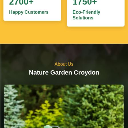
2700+
1750+
Happy Customers
Eco-Friendly
Solutions
About Us
Nature Garden Croydon