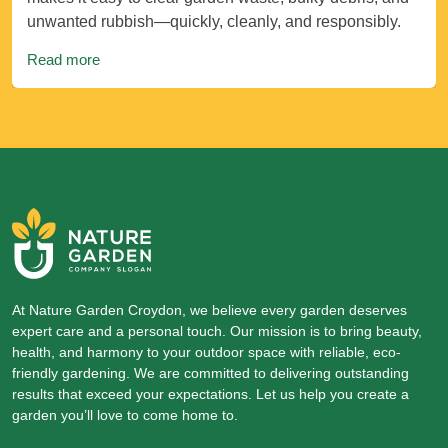
unwanted rubbish—quickly, cleanly, and responsibly.
Read more
At Nature Garden Croydon, we believe every garden deserves
expert care and a personal touch. Our mission is to bring beauty,
health, and harmony to your outdoor space with reliable, eco-
friendly gardening. We are committed to delivering outstanding
results that exceed your expectations. Let us help you create a
garden you’ll love to come home to.