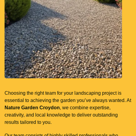
Choosing the right team for your landscaping project is
essential to achieving the garden you’ve always wanted. At
Nature Garden Croydon
, we combine expertise,
creativity, and local knowledge to deliver outstanding
results tailored to you.
Our team consists of highly skilled professionals who