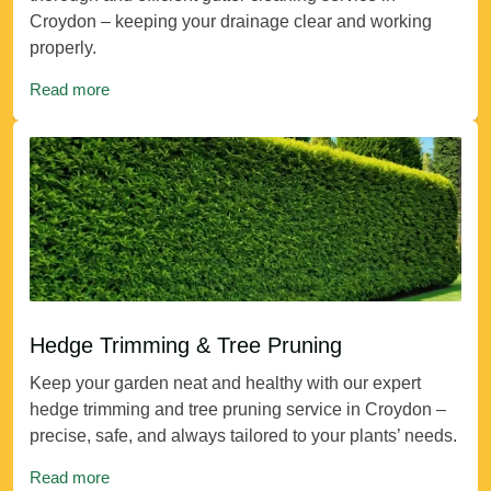
Croydon – keeping your drainage clear and working
properly.
Read more
Hedge Trimming & Tree Pruning
Keep your garden neat and healthy with our expert
hedge trimming and tree pruning service in Croydon –
precise, safe, and always tailored to your plants’ needs.
Read more