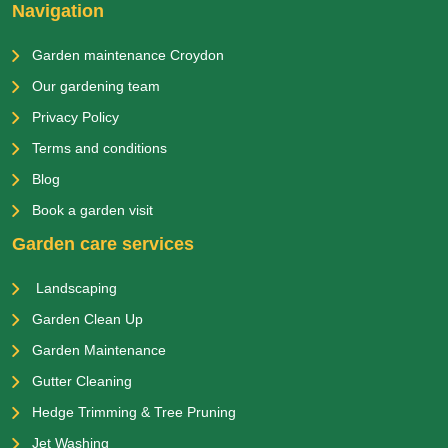
Navigation
Garden maintenance Croydon
Our gardening team
Privacy Policy
Terms and conditions
Blog
Book a garden visit
Garden care services
Landscaping
Garden Clean Up
Garden Maintenance
Gutter Cleaning
Hedge Trimming & Tree Pruning
Jet Washing