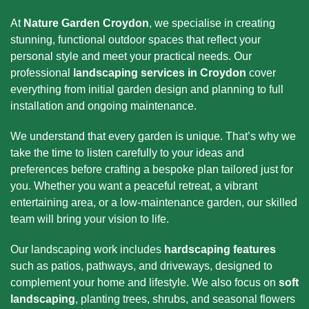
At
Nature Garden Croydon
, we specialise in creating
stunning, functional outdoor spaces that reflect your
personal style and meet your practical needs. Our
professional
landscaping services in Croydon
cover
everything from initial garden design and planning to full
installation and ongoing maintenance.
We understand that every garden is unique. That’s why we
take the time to listen carefully to your ideas and
preferences before crafting a bespoke plan tailored just for
you. Whether you want a peaceful retreat, a vibrant
entertaining area, or a low-maintenance garden, our skilled
team will bring your vision to life.
Our landscaping work includes
hardscaping features
such as patios, pathways, and driveways, designed to
complement your home and lifestyle. We also focus on
soft
landscaping
, planting trees, shrubs, and seasonal flowers