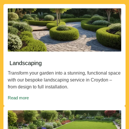
Landscaping
Transform your garden into a stunning, functional space
with our bespoke landscaping service in Croydon –
from design to full installation.
Read more