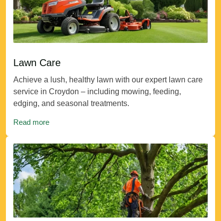
Lawn Care
Achieve a lush, healthy lawn with our expert lawn care
service in Croydon – including mowing, feeding,
edging, and seasonal treatments.
Read more