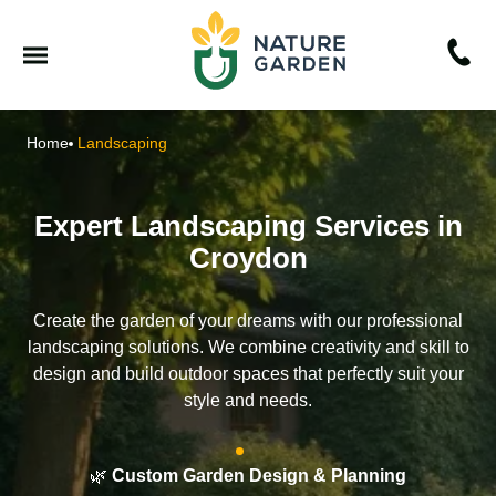
Home
Landscaping
Expert Landscaping Services in
Croydon
Create the garden of your dreams with our professional
landscaping solutions. We combine creativity and skill to
design and build outdoor spaces that perfectly suit your
style and needs.
🌿
Custom Garden Design & Planning