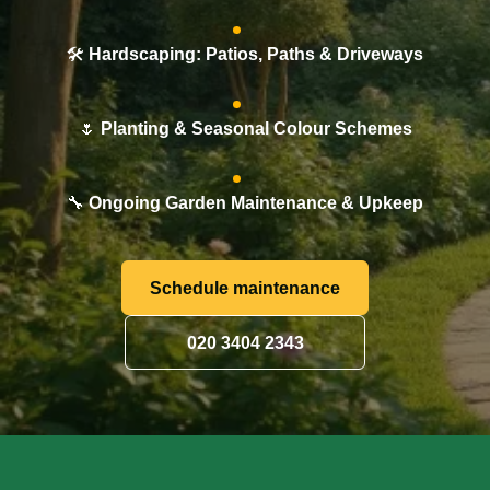
🛠️
Hardscaping: Patios, Paths & Driveways
🌷
Planting & Seasonal Colour Schemes
🔧
Ongoing Garden Maintenance & Upkeep
Schedule maintenance
020 3404 2343