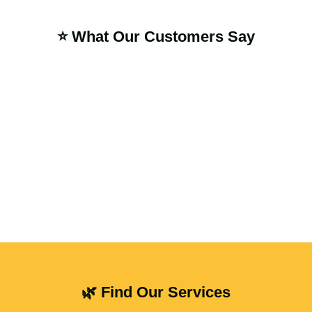
⭐ What Our Customers Say
🌿 Find Our Services