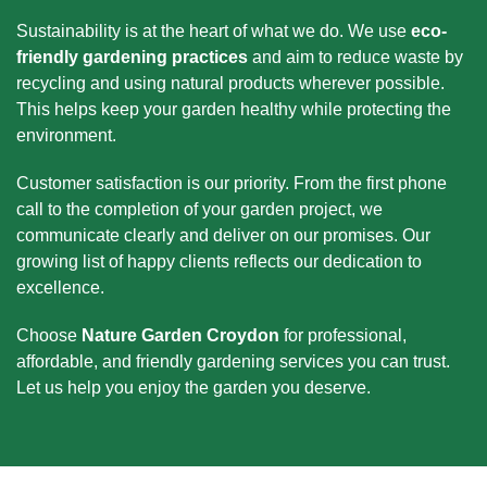
Sustainability is at the heart of what we do. We use
eco-
friendly gardening practices
and aim to reduce waste by
recycling and using natural products wherever possible.
This helps keep your garden healthy while protecting the
environment.
Customer satisfaction is our priority. From the first phone
call to the completion of your garden project, we
communicate clearly and deliver on our promises. Our
growing list of happy clients reflects our dedication to
excellence.
Choose
Nature Garden Croydon
for professional,
affordable, and friendly gardening services you can trust.
Let us help you enjoy the garden you deserve.