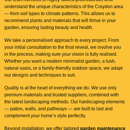
understand the unique characteristics of the Croydon area
— from soil types to climate patterns. This allows us to
recommend plants and materials that will thrive in your
garden, ensuring lasting beauty and health.
We take a personalised approach to every project. From
your initial consultation to the final reveal, we involve you
in the process, making sure your vision is fully realised.
Whether you want a modern minimalist garden, a lush,
natural oasis, or a family-friendly outdoor space, we adapt
our designs and techniques to suit.
Quality is at the heart of everything we do. We use only
premium materials and trusted suppliers, combined with
the latest landscaping methods. Our hardscaping elements
— patios, walls, and pathways — are built to last and
complement your home’s style perfectly.
Beyond installation, we offer tailored
garden maintenance